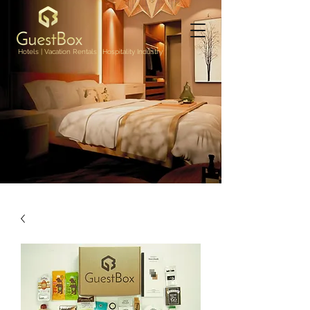
Hotels | Vacation Rentals | Hospitality Industry