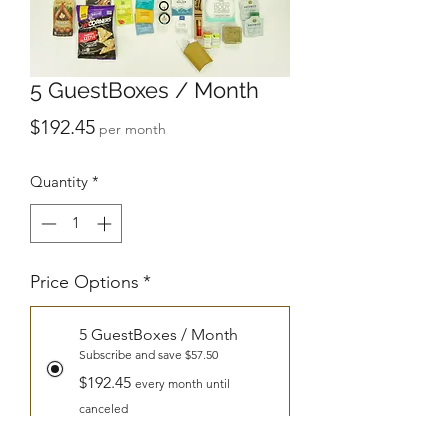
5 GuestBoxes / Month
Price
$192.45
per month
Quantity
*
Price Options
*
5 GuestBoxes / Month
Subscribe and save $57.50
$192.45
every month until
canceled